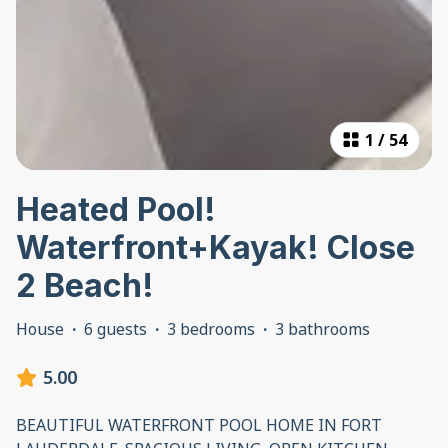
1
/
54
Heated Pool!
Waterfront+Kayak! Close
2 Beach!
House
·
6 guests
·
3 bedrooms
·
3 bathrooms
5.00
BEAUTIFUL WATERFRONT POOL HOME IN FORT