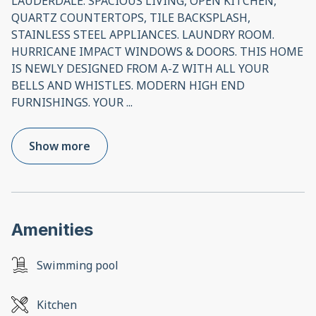
LAUDERDALE. SPACIOUS LIVING, OPEN KITCHEN,
QUARTZ COUNTERTOPS, TILE BACKSPLASH,
STAINLESS STEEL APPLIANCES. LAUNDRY ROOM.
HURRICANE IMPACT WINDOWS & DOORS. THIS HOME
IS NEWLY DESIGNED FROM A-Z WITH ALL YOUR
BELLS AND WHISTLES. MODERN HIGH END
FURNISHINGS. YOUR
...
Show more
Amenities
Swimming pool
Kitchen