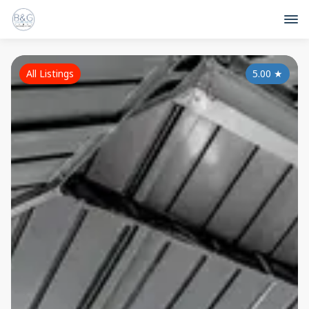
All Listings
5.00
★