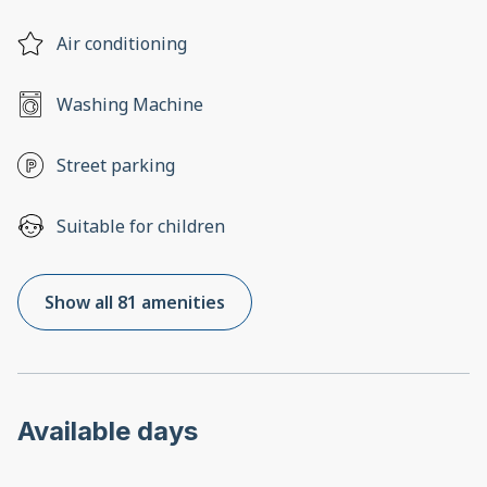
Air conditioning
Washing Machine
Street parking
Suitable for children
Show all 81 amenities
Available days