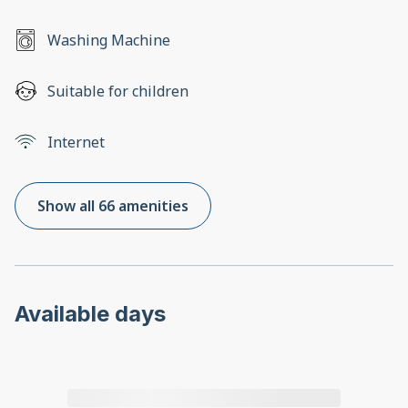
Washing Machine
Suitable for children
Internet
Show all 66 amenities
Available days