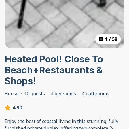
1
/
58
Heated Pool! Close To
Beach+Restaurants &
Shops!
House
·
10 guests
·
4 bedrooms
·
4 bathrooms
4.90
Enjoy the best of coastal living in this stunning, fully
furnished private duplex, offering two complete 2-