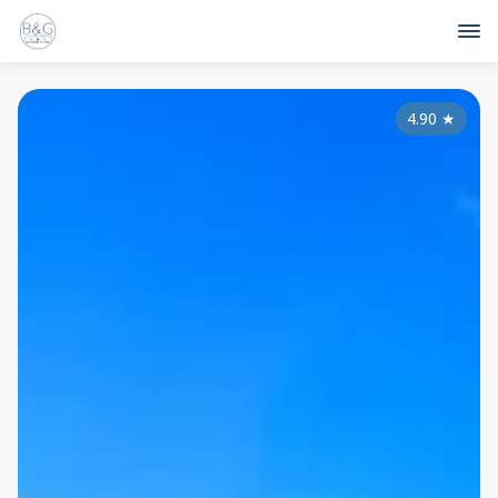
4.90
★