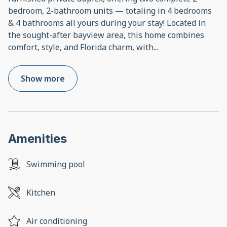
bedroom, 2-bathroom units — totaling in 4 bedrooms
& 4 bathrooms all yours during your stay! Located in
the sought-after bayview area, this home combines
comfort, style, and Florida charm, with
...
Show more
Amenities
Swimming pool
Kitchen
Air conditioning