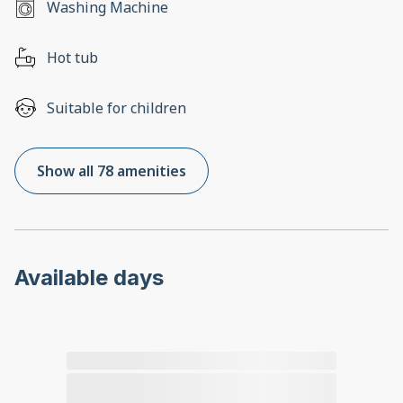
Washing Machine
Hot tub
Suitable for children
Show all 78 amenities
Available days