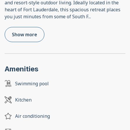
and resort-style outdoor living. Ideally located in the
heart of Fort Lauderdale, this spacious retreat places
you just minutes from some of South F
...
Show more
Amenities
Swimming pool
Kitchen
Air conditioning