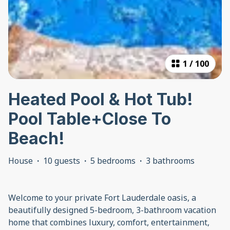
1
/
100
Heated Pool & Hot Tub!
Pool Table+Close To
Beach!
House
·
10 guests
·
5 bedrooms
·
3 bathrooms
Welcome to your private Fort Lauderdale oasis, a
beautifully designed 5-bedroom, 3-bathroom vacation
home that combines luxury, comfort, entertainment,