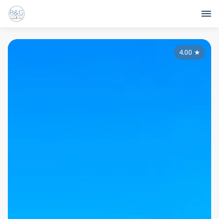
4.00
★