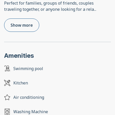
Perfect for families, groups of friends, couples
traveling together, or anyone looking for a rela
...
Show more
Amenities
Swimming pool
Kitchen
Air conditioning
Washing Machine