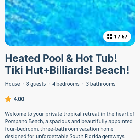
1
/
67
Heated Pool & Hot Tub!
Tiki Hut+Billiards! Beach!
House
·
8 guests
·
4 bedrooms
·
3 bathrooms
4.00
Welcome to your private tropical retreat in the heart of
Pompano Beach, a spacious and beautifully appointed
four-bedroom, three-bathroom vacation home
designed for unforgettable South Florida getaways.