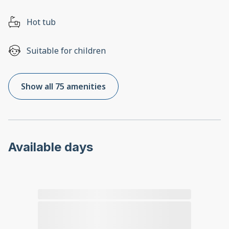
Hot tub
Suitable for children
Show all 75 amenities
Available days