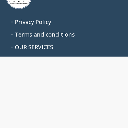
Privacy Policy
Terms and conditions
OUR SERVICES
ALL LISTINGS
ABOUT US
CONTACT US
B&G LUXE PROPERTIES
50 NE 26th Ave Suite 311, Pompano Beach, FL 33062, USA
Booking Inquiries Contact Guest Services : 954-